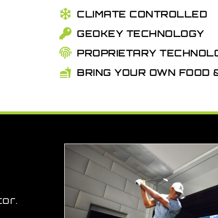
CLIMATE CONTROLLED
GEOKEY TECHNOLOGY
PROPRIETARY TECHNOL
BRING YOUR OWN FOOD
or.