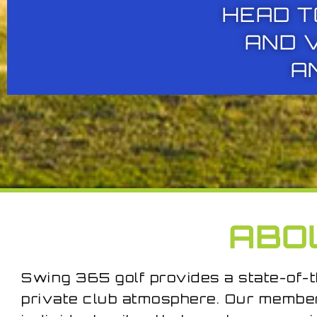
HEAD T
AND 
A
ABO
Swing 365 golf provides a state-of-t
private club atmosphere. Our membe