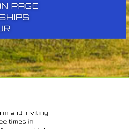
ON PAGE
SHIPS
UR
rm and inviting
e times in