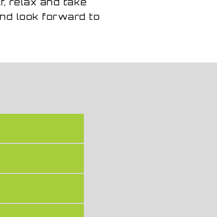
f, relax and take
nd look forward to