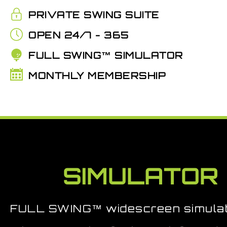
PRIVATE SWING SUITE
OPEN 24/7 - 365
FULL SWING™ SIMULATOR
MONTHLY MEMBERSHIP
SIMULATOR
FULL SWING™ widescreen simulat