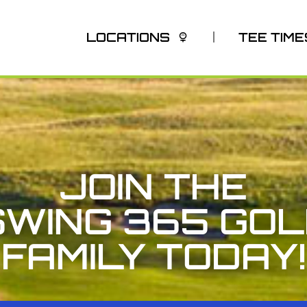
LOCATIONS
TEE TIME
JOIN THE
SWING 365 GOL
FAMILY TODAY!