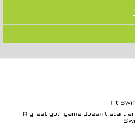
At
Swi
A great golf game doesn’t start an
Swi