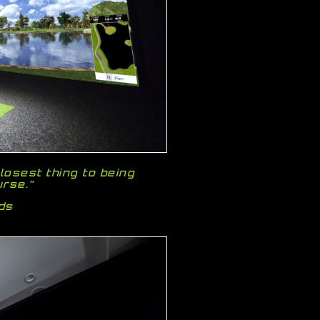
losest thing to being
urse.”
ods