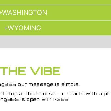
WASHINGTON
WYOMING
THE VIBE
ng365
our message is simple.
d stop at the course – it starts with a pl
ng365 is open 24/7/365.