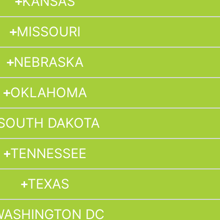
KANSAS
MISSOURI
NEBRASKA
OKLAHOMA
SOUTH DAKOTA
TENNESSEE
TEXAS
WASHINGTON DC