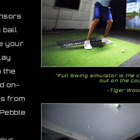
ensors
 ball
ee your
lay
o the
“Full Swing simulator is the c
out on the co
ld on-
-Tiger Wo
es from
 Pebble
your