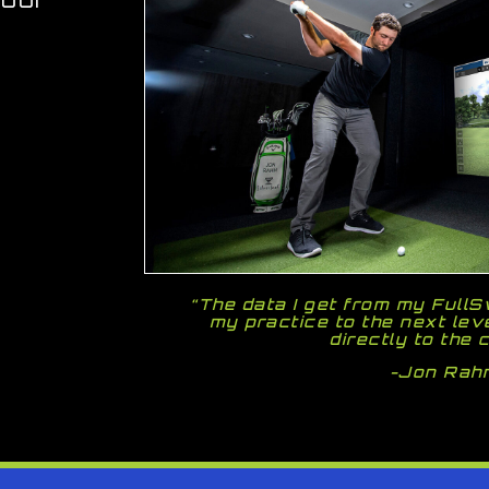
“The data I get from my Full
my practice to the next lev
directly to the 
-Jon Rah