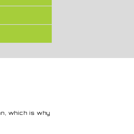
an, which is why