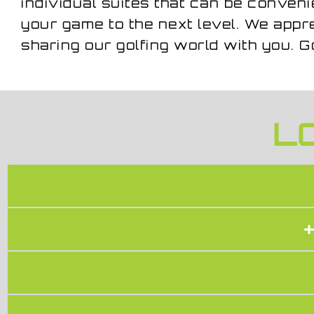
individual suites that can be conveni
your game to the next level. We app
sharing our golfing world with you. G
L