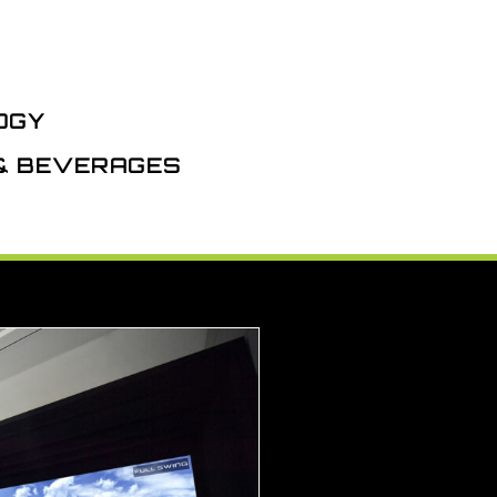
OGY
 & BEVERAGES