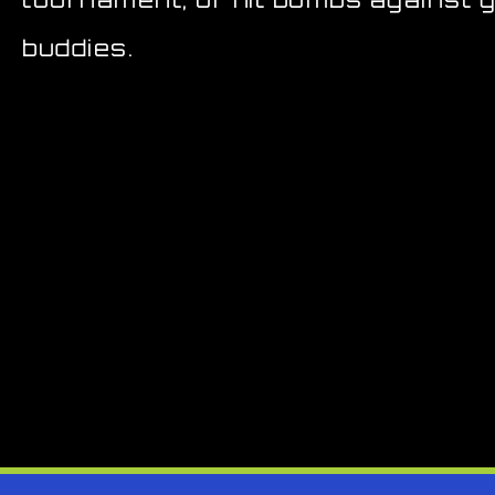
buddies.