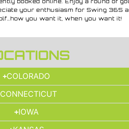
ently booked online. Enjoy a round of gol
reciate your enthusiasm for Swing 365 a
olf…how you want it, when you want it!
OCATIONS
COLORADO
CONNECTICUT
IOWA