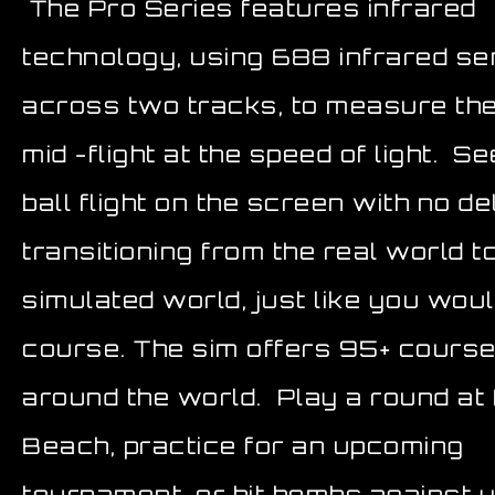
The Pro Series features infrared
technology, using 688 infrared s
across two tracks, to measure the
mid -flight at the speed of light. S
ball flight on the screen with no de
transitioning from the real world t
simulated world, just like you wou
course. The sim offers 95+ cours
around the world. Play a round at
Beach, practice for an upcoming
tournament, or hit bombs against 