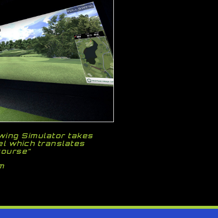
Swing Simulator takes
el which translates
course”
m