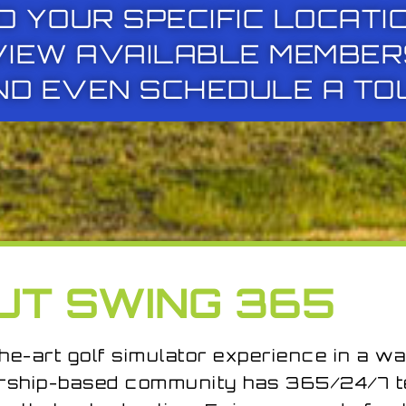
O YOUR SPECIFIC LOCATI
VIEW AVAILABLE MEMBER
ND EVEN SCHEDULE A TO
UT SWING 365
he-art golf simulator experience in a wa
rship-based community has 365/24/7 te