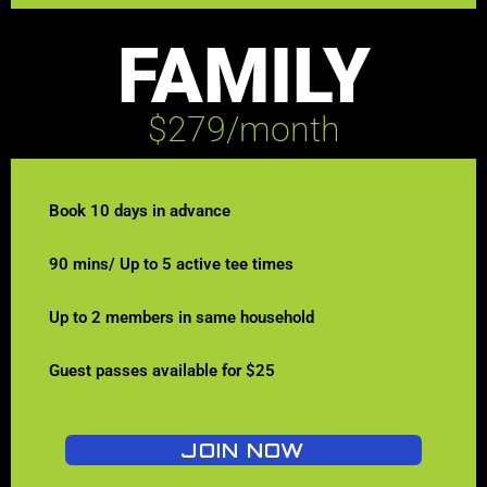
FAMILY
$279/month
Book 10 days in advance
90 mins/ Up to 5 active tee times
Up to 2 members in same household
Guest passes available for $25
JOIN NOW