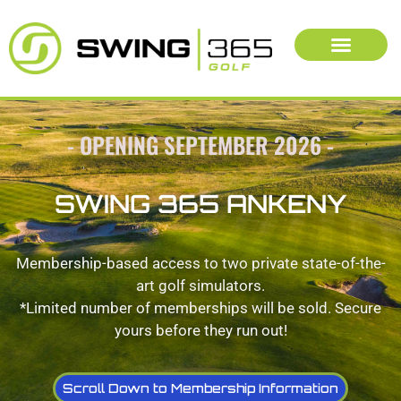
- OPENING SEPTEMBER 2026 -
SWING 365 ANKENY
Membership-based access to two private state-of-the-
art golf simulators.
*Limited number of memberships will be sold. Secure
yours before they run out!
Scroll Down to Membership Information