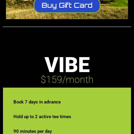
Buy Gift Card
VIBE
$159/month
Book 7 days in advance
Hold up to 2 active tee times
90 minutes per day