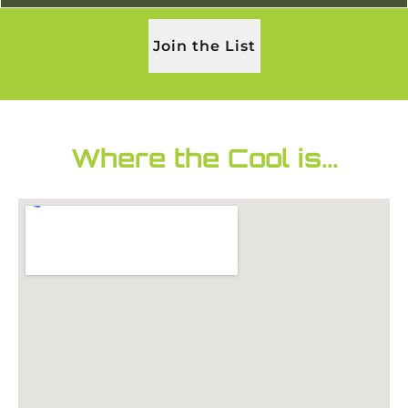
Join the List
Where the Cool is...