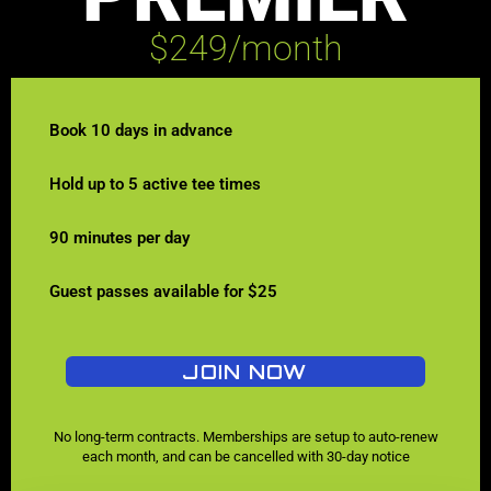
$249/month
Book 10 days in advance
Hold up to 5 active tee times
90 minutes per day
Guest passes available for $25
JOIN NOW
No long-term contracts. Memberships are setup to auto-renew
each month, and can be cancelled with 30-day notice