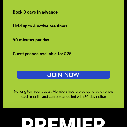
Book 9 days in advance
Hold up to 4 active tee times
90 minutes per day
Guest passes available for $25
JOIN NOW
No long-term contracts. Memberships are setup to auto-renew
each month, and can be cancelled with 30-day notice
PREMIER