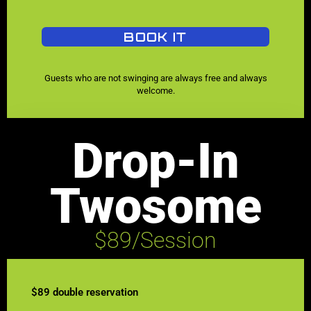
BOOK IT
Guests who are not swinging are always free and always
welcome.
Drop-In
Twosome
$89/Session
$89 double reservation