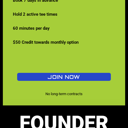
Book 7 days in advance
Hold 2 active tee times
60 minutes per day
$50 Credit towards monthly option
JOIN NOW
No long-term contracts
FOUNDER