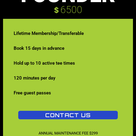
6500
$
Lifetime Membership/Transferable
Book 15 days in advance
Hold up to 10 active tee times
120 minutes per day
Free guest passes
CONTACT US
ANNUAL MAINTENANCE FEE $299