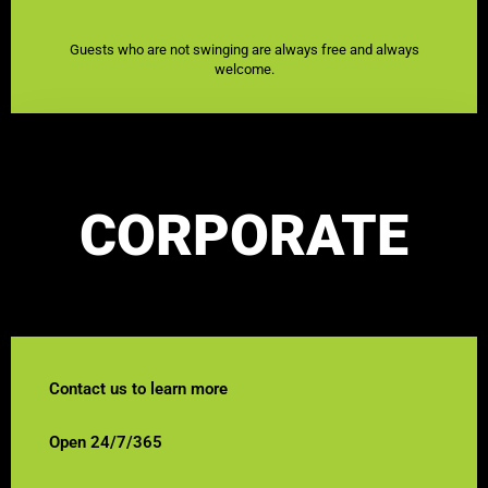
Guests who are not swinging are always free and always
welcome.
CORPORATE
Contact us to learn more
Open 24/7/365