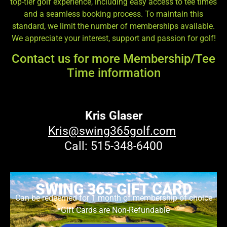
top-tier golf experience, including easy access to tee times
and a seamless booking process. To maintain this
standard, we limit the number of memberships available.
We appreciate your interest, support and passion for golf!
Contact us for more Membership/Tee
Time information
Kris Glaser
Kris@swing365golf.com
Call: 515-348-6400
SWING 365 GIFT CARD
Can be redeemed for 1 month of membership of choice
*Gift Cards are Non-Refundable