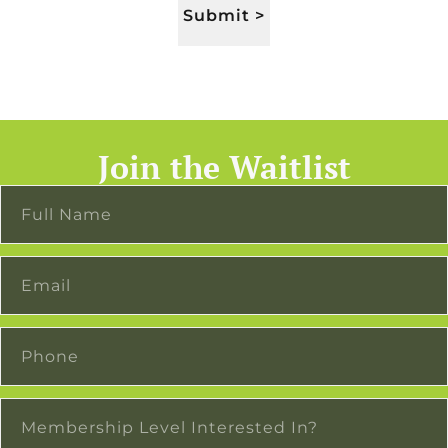
Submit >
Join the Waitlist