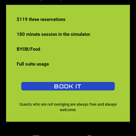
$119 three reservations
180 minute session in the simulator.
BYOB/Food
Full suite usage
BOOK IT
Guests who are not swinging are always free and always
welcome.