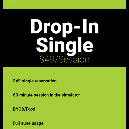
Drop-In
Single
$49/Session
$49 single reservation
60 minute session in the simulator.
BYOB/Food
Full suite usage