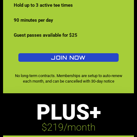
Hold up to 3 active tee times
90 minutes per day
Guest passes available for $25
JOIN NOW
No long-term contracts. Memberships are setup to auto-renew
each month, and can be cancelled with 30-day notice
PLUS+
$219/month