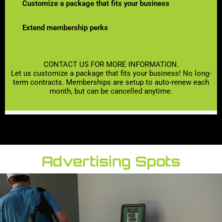
Customize a package that fits your business
Extend membership perks
CONTACT US FOR MORE INFORMATION.
Let us customize a package that fits your business! No long-
term contracts. Memberships are setup to auto-renew each
month, but can be cancelled anytime.
Advertising Spots