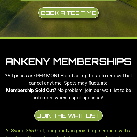
BOOK A TEE TIME
ANKENY MEMBERSHIPS
*All prices are PER MONTH and set up for auto-renewal but
cancel anytime. Spots may fluctuate.
Membership Sold Out?
No problem, join our wait list to be
informed when a spot opens up!
JOIN THE WAIT LIST
At Swing 365 Golf, our priority is providing members with a