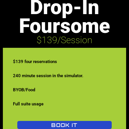
Drop-In
Foursome
$139/Session
$139 four reservations
240 minute session in the simulator.
BYOB/Food
Full suite usage
BOOK IT