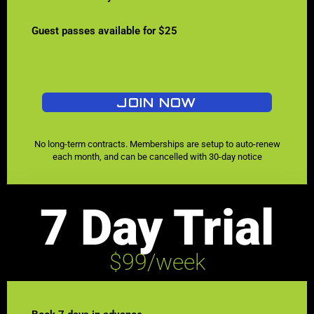
Guest passes available for $25
JOIN NOW
No long-term contracts. Memberships are setup to auto-renew
each month, and can be cancelled with 30-day notice
7 Day Trial
$99/week