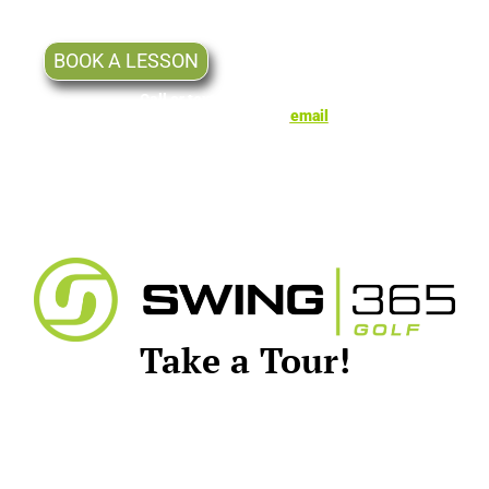
well as Non-Members.
BOOK A LESSON
Call or text Mike for lessons at
(605) 777-5072 or
email
Take a Tour!
Let us know if you and your friends
would like a tour of our facility.