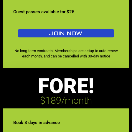
Guest passes available for $25
JOIN NOW
No long-term contracts. Memberships are setup to auto-renew
each month, and can be cancelled with 30-day notice
FORE!
$189/month
Book 8 days in advance