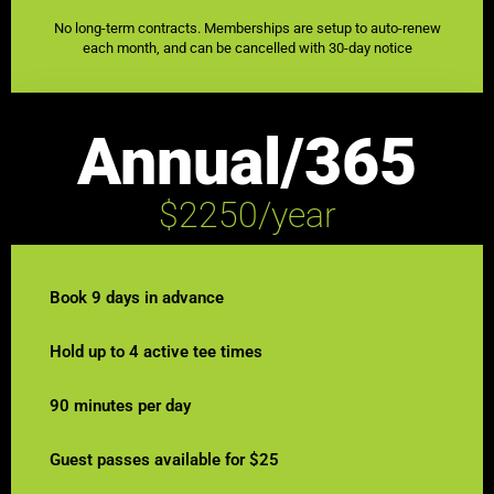
No long-term contracts. Memberships are setup to auto-renew
each month, and can be cancelled with 30-day notice
Annual/365
$2250/year
Book 9 days in advance
Hold up to 4 active tee times
90 minutes per day
Guest passes available for $25