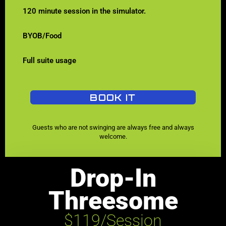
120 minute session in the simulator.
BYOB/Food
Full suite usage
BOOK IT
Guests who are not swinging are always free and always
welcome.
Drop-In
Threesome
$119/Session