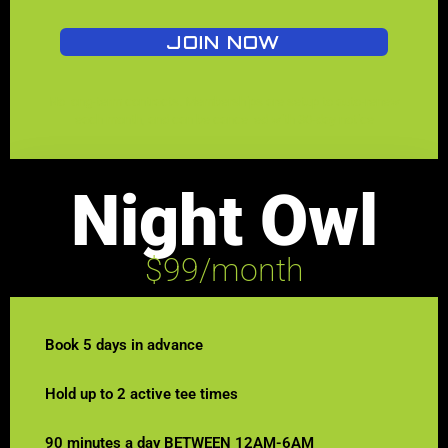
JOIN NOW
No long-term contracts. Memberships are setup to auto-renew
each month, and can be cancelled with 30-day notice
Night Owl
$99/month
Book 5 days in advance
Hold up to 2 active tee times
90 minutes a day BETWEEN 12AM-6AM