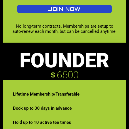
JOIN NOW
No long-term contracts. Memberships are setup to
auto-renew each month, but can be cancelled anytime.
FOUNDER
6500
$
Lifetime Membership/Transferable
Book up to 30 days in advance
Hold up to 10 active tee times