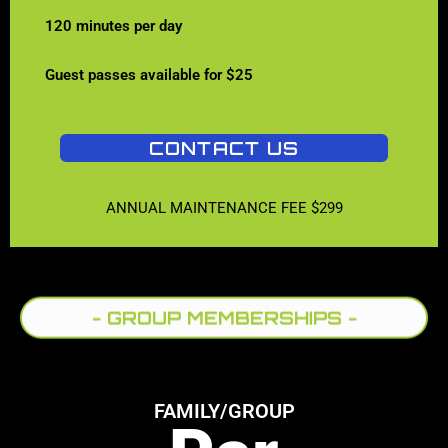
120 minutes per day
Guest passes available for $25
CONTACT US
ANNUAL MAINTENANCE FEE $299
- GROUP MEMBERSHIPS -
FAMILY/GROUP