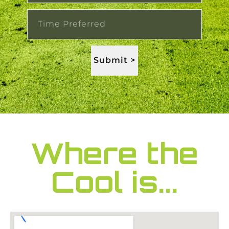
Submit >
Where the
Cool is...