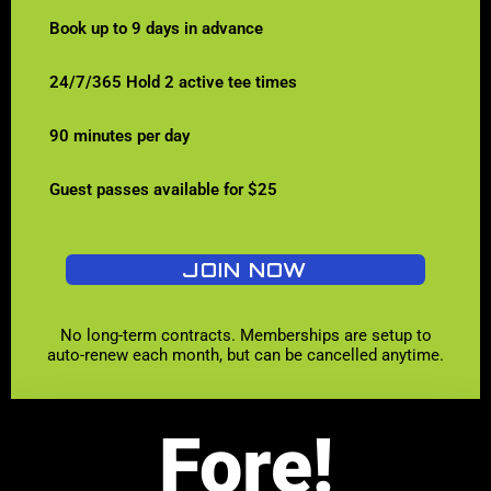
Book up to 9 days in advance
24/7/365 Hold 2 active tee times
90 minutes per day
Guest passes available for $25
JOIN NOW
No long-term contracts. Memberships are setup to
auto-renew each month, but can be cancelled anytime.
Fore!