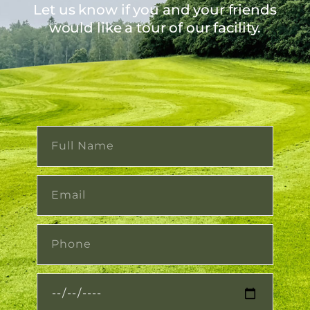
Let us know if you and your friends
would like a tour of our facility.