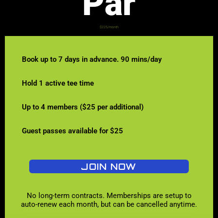
Par
$225/month
Book up to 7 days in advance. 90 mins/day
Hold 1 active tee time
Up to 4 members ($25 per additional)
Guest passes available for $25
JOIN NOW
No long-term contracts. Memberships are setup to
auto-renew each month, but can be cancelled anytime.