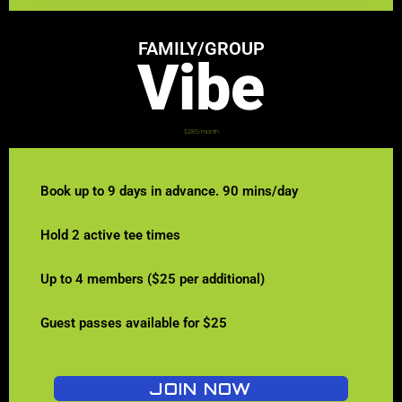
FAMILY/GROUP
Vibe
$285/month
Book up to 9 days in advance. 90 mins/day
Hold 2 active tee times
Up to 4 members ($25 per additional)
Guest passes available for $25
JOIN NOW