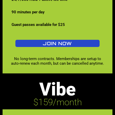
90 minutes per day
Guest passes available for $25
JOIN NOW
No long-term contracts. Memberships are setup to
auto-renew each month, but can be cancelled anytime.
Vibe
$159/month