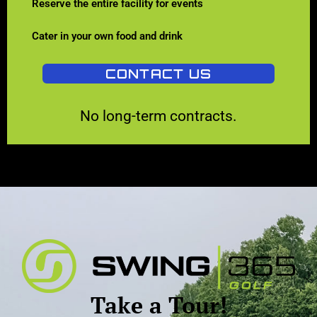
Reserve the entire facility for events
Cater in your own food and drink
CONTACT US
No long-term contracts.
Take a Tour!