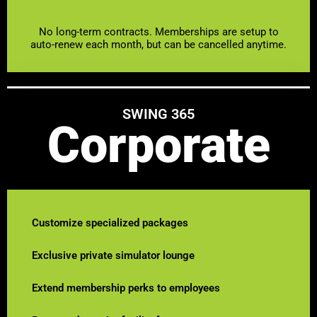
No long-term contracts. Memberships are setup to
auto-renew each month, but can be cancelled anytime.
SWING 365
Corporate
Customize specialized packages
Exclusive private simulator lounge
Extend membership perks to employees