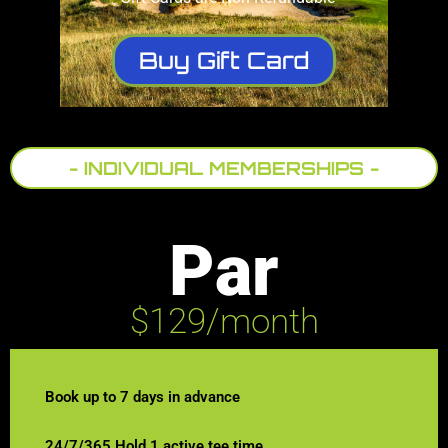
Buy Gift Card
- INDIVIDUAL MEMBERSHIPS -
Par
$129/month
Book up to 7 days in advance
24/7/365 Hold 1 active tee time