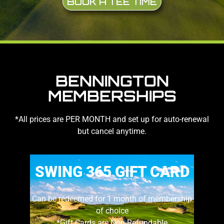
BOOK A TEE TIME
BENNINGTON
MEMBERSHIPS
*All prices are PER MONTH and set up for auto-renewal
but cancel anytime.
SWING 365 GIFT CARD
Can be redeemed for 1 month of membership
of choice
*Gift Cards are Non-Refundable