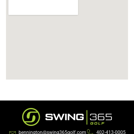
bennington@swing365golf.com
402-413-0005