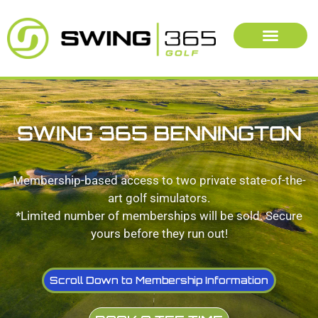
SWING 365 BENNINGTON
Membership-based access to two private state-of-the-
art golf simulators.
*Limited number of memberships will be sold. Secure
yours before they run out!
Scroll Down to Membership Information