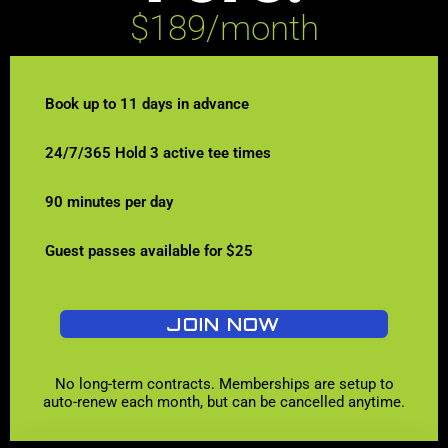
$189/month
Book up to 11 days in advance
24/7/365 Hold 3 active tee times
90 minutes per day
Guest passes available for $25
JOIN NOW
No long-term contracts. Memberships are setup to
auto-renew each month, but can be cancelled anytime.