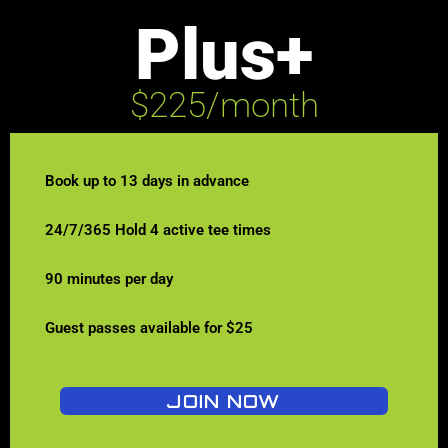
Plus+
$225/month
Book up to 13 days in advance
24/7/365 Hold 4 active tee times
90 minutes per day
Guest passes available for $25
JOIN NOW