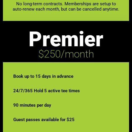
No long-term contracts. Memberships are setup to
auto-renew each month, but can be cancelled anytime.
Premier
$250/month
Book up to 15 days in advance
24/7/365 Hold 5 active tee times
90 minutes per day
Guest passes available for $25